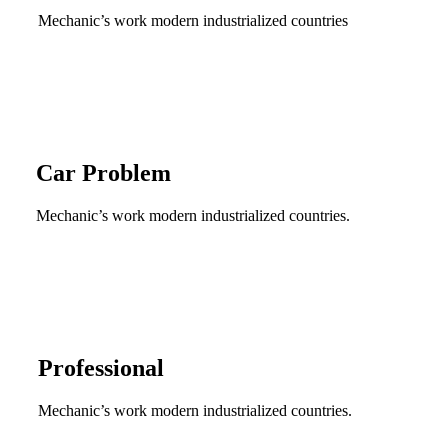
Mechanic’s work modern industrialized countries
Car Problem
Mechanic’s work modern industrialized countries.
Professional
Mechanic’s work modern industrialized countries.