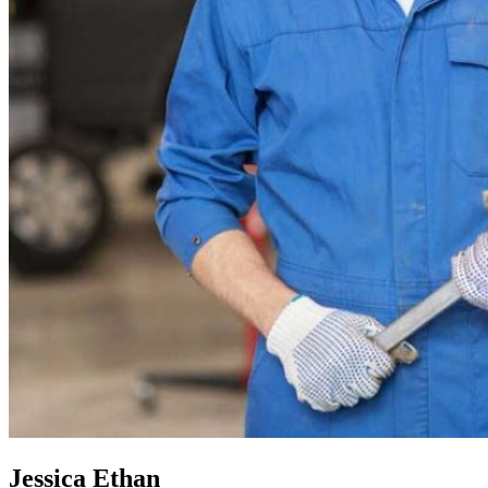
Jessica Ethan