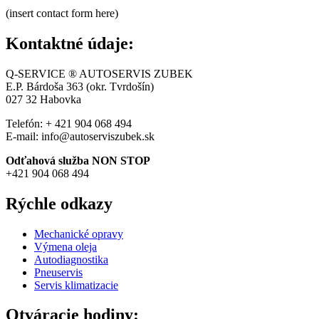
(insert contact form here)
Kontaktné údaje:
Q-SERVICE ® AUTOSERVIS ZUBEK
E.P. Bárdoša 363 (okr. Tvrdošín)
027 32
Habovka
Telefón: + 421 904 068 494
E-mail: info@autoserviszubek.sk
Odťahová služba NON STOP
+421 904 068 494
Rýchle odkazy
Mechanické opravy
Výmena oleja
Autodiagnostika
Pneuservis
Servis klimatizacie
Otváracie hodiny: