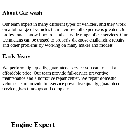
About Car wash
Our team expert in many different types of vehicles, and they work
on a full range of vehicles than their overall expertise is greater. Our
professionals know how to handle a wide range of car services. Our
technicians can be trusted to properly diagnose challenging repairs
and other problems by working on many makes and models.
Early Years
We perform high quality, guaranteed service you can trust at a
affordable price. Our team provide full-service preventive
maintenance and automotive repair center. We repair domestic
vehicles team provide full-service preventive quality, guaranteed
service gives tune-ups and completes.
Engine Expert