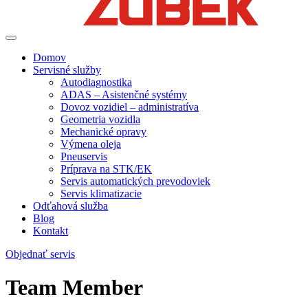
Domov
Servisné služby
Autodiagnostika
ADAS – Asistenčné systémy
Dovoz vozidiel – administratíva
Geometria vozidla
Mechanické opravy
Výmena oleja
Pneuservis
Príprava na STK/EK
Servis automatických prevodoviek
Servis klimatizacie
Odťahová služba
Blog
Kontakt
Objednať servis
Team Member