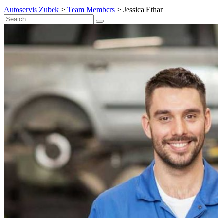
Autoservis Zubek
>
Team Members
>
Jessica Ethan
Search
Search
for: