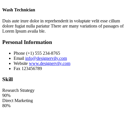
Wash Technician
Duis aute irure dolor in reprehenderit in voluptate velit esse cillum
dolore fugiat nulla pariatur There are many variations of passages of
Lorem Ipsum availa ble.
Personal Information
Phone
(+1) 555 234-8765
Email
info@designervily.com
Website
www.designervily.com
Fax
123456789
Skill
Research Strategy
90%
Direct Marketing
80%