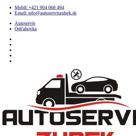
Skip
Mobil:
+421 904 068 494
to
Email:
info@autoserviszubek.sk
content
Autoservis
Odťahovka