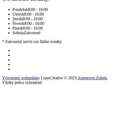
Pondelok
8:00 - 16:00
Utorok
8:00 - 16:00
Streda
8:00 - 16:00
Štvrtok
8:00 - 16:00
Piatok
8:00 - 16:00
Sobota
Zatvorené
* Zatvorený servis cez štátne sviatky
Vytvorenie webstránky
LepoCreative © 2023
Autoservis Zubek
,
Všetky práva vyhradené