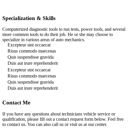
Specialization & Skills
Computerized diagnostic tools to run tests, power tools, and several
more common tools to do their job. He or she may choose to
specialize in various areas of auto mechanics.
Excepteur sint occaecat
Risus commodo maecenas
Quis suspendisse gravida
Duis aut irure reprehenderit
Excepteur sint occaecat
Risus commodo maecenas
Quis suspendisse gravida
Duis aut irure reprehenderit
Contact Me
If you have any questions about technicians vehicle service or
qualification, please fill out a contact request form below. Feel free
to contact us. You can also call us or visit us at our center.