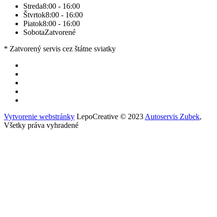
Streda
8:00 - 16:00
Štvrtok
8:00 - 16:00
Piatok
8:00 - 16:00
Sobota
Zatvorené
* Zatvorený servis cez štátne sviatky
Vytvorenie webstránky
LepoCreative © 2023
Autoservis Zubek
,
Všetky práva vyhradené