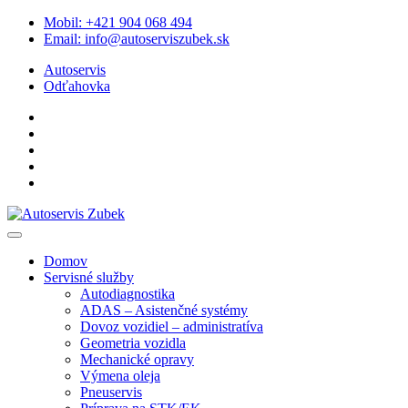
Skip
Mobil:
+421 904 068 494
to
Email:
info@autoserviszubek.sk
content
Autoservis
Odťahovka
Domov
Servisné služby
Autodiagnostika
ADAS – Asistenčné systémy
Dovoz vozidiel – administratíva
Geometria vozidla
Mechanické opravy
Výmena oleja
Pneuservis