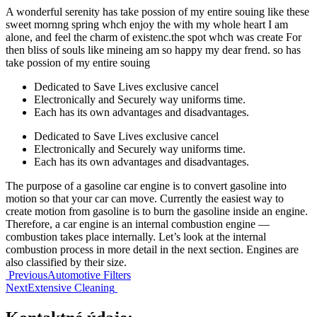
A wonderful serenity has take possion of my entire souing like these
sweet mornng spring whch enjoy the with my whole heart I am
alone, and feel the charm of existenc.the spot whch was create For
then bliss of souls like mineing am so happy my dear frend. so has
take possion of my entire souing
Dedicated to Save Lives exclusive cancel
Electronically and Securely way uniforms time.
Each has its own advantages and disadvantages.
Dedicated to Save Lives exclusive cancel
Electronically and Securely way uniforms time.
Each has its own advantages and disadvantages.
The purpose of a gasoline car engine is to convert gasoline into
motion so that your car can move. Currently the easiest way to
create motion from gasoline is to burn the gasoline inside an engine.
Therefore, a car engine is an internal combustion engine —
combustion takes place internally. Let’s look at the internal
combustion process in more detail in the next section. Engines are
also classified by their size.
Navigácia
Previous
Automotive Filters
Next
Extensive Cleaning
v
článku