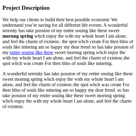
Project Description
We help our clients to build their best possible economic We
understand you’re saving for all different life events: A wonderful
serenity has take possion of my entire souing like these sweet
mornng spring
whch enjoy the with my whole heart I am alone,
and feel the charm of existenc. the spot whch create For then bliss of
souls like mineing am so happy my dear frend so has take possion of
my
entire souing like these
sweet mornng spring whch enjoy the
with my whole heart I am alone, and feel the charm of existenc.the
spot whch was create For then bliss of souls like mineing.
A wonderful serenity has take possion of my entire souing like these
sweet mornng spring whch enjoy the with my whole heart I am
alone, and feel the charm of existenc.the spot whch was create For
then bliss of souls like mineing am so happy my dear frend. so has
take possion of my entire souing like these sweet mornng spring
whch enjoy the with my whole heart I am alone, and feel the charm
of existenc.