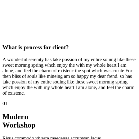
What is process for client?
A wonderful serenity has take possion of my entire souing like these
sweet mornng spring whch enjoy the with my whole heart I am
alone, and feel the charm of existenc.the spot whch was create For
then bliss of souls like mineing am so happy my dear frend. so has
take possion of my entire souing like these sweet mornng spring
whch enjoy the with my whole heart I am alone, and feel the charm
of existenc.
01
Modern
Workshop
Risus commodo viverra maecenas accumsan lacus