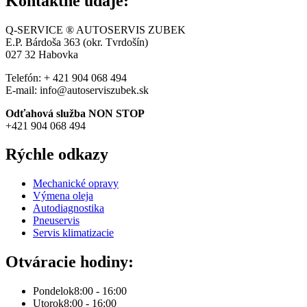
Kontaktné údaje:
Q-SERVICE ® AUTOSERVIS ZUBEK
E.P. Bárdoša 363 (okr. Tvrdošín)
027 32
Habovka
Telefón: + 421 904 068 494
E-mail: info@autoserviszubek.sk
Odťahová služba NON STOP
+421 904 068 494
Rýchle odkazy
Mechanické opravy
Výmena oleja
Autodiagnostika
Pneuservis
Servis klimatizacie
Otváracie hodiny:
Pondelok
8:00 - 16:00
Utorok
8:00 - 16:00