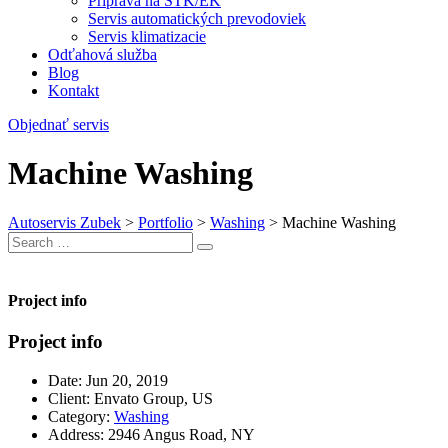
Príprava na STK/EK
Servis automatických prevodoviek
Servis klimatizacie
Odťahová služba
Blog
Kontakt
Objednať servis
Machine Washing
Autoservis Zubek
>
Portfolio
>
Washing
>
Machine Washing
Search
Search
for:
Project info
Project info
Date:
Jun 20, 2019
Client:
Envato Group, US
Category:
Washing
Address:
2946 Angus Road, NY