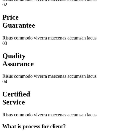
02
Price
Guarantee
Risus commodo viverra maecenas accumsan lacus
03
Quality
Assurance
Risus commodo viverra maecenas accumsan lacus
04
Certified
Service
Risus commodo viverra maecenas accumsan lacus
What is process for client?